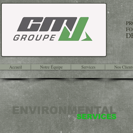
PR
FO
D
Accueil
Notre Équipe
Services
Nos Client
ENVIRONMENTAL
SERVICES