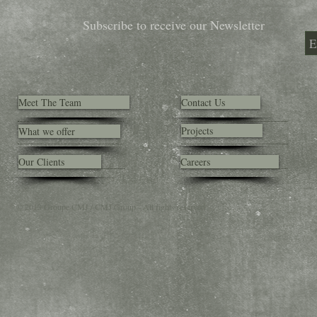
Subscribe to receive our Newsletter
Meet The Team
Contact Us
Projects
What we offer
Our Clients
Careers
© 2013 Groupe CMJ / CMJ Group - All rights reserved