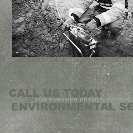
CALL US TODAY
FOR FURTHER DETAILS ON OUR
ENVIRONMENTAL S