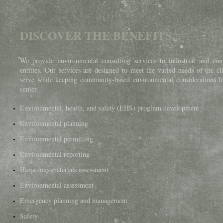
DISCOVER THE BENEFITS...
We provide environmental consulting services to industrial and co
entities. Our services are designed to meet the varied needs of the cl
serve while keeping community-based environmental considerations f
center.
Environmental, health, and safety (EHS) program development ​
Environmental planning
Environmental permitting
Environmental reporting
Hazardous materials assessment
Environmental assessment
Emergency planning and management
Safety